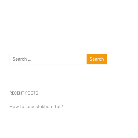
RECENT POSTS
How to lose stubborn fat?