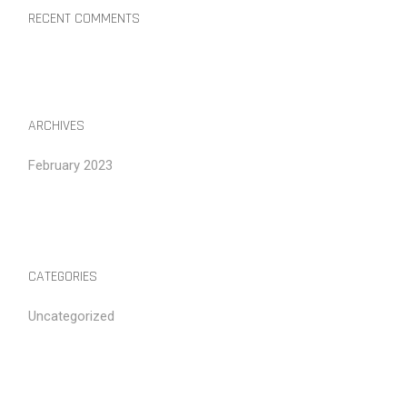
RECENT COMMENTS
ARCHIVES
February 2023
CATEGORIES
Uncategorized