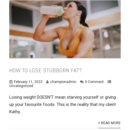
HOW TO LOSE STUBBORN FAT?
February 11, 2023
championadmin
0 Comment
Uncategorized
Losing weight DOESN’T mean starving yourself or giving
up your favourite foods. This is the reality that my client
Kathy...
+ READ MORE