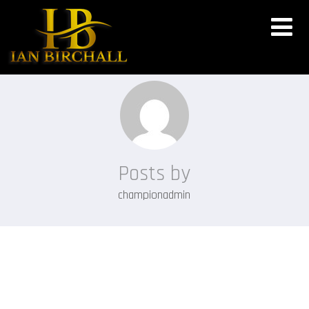
Posts by
championadmin