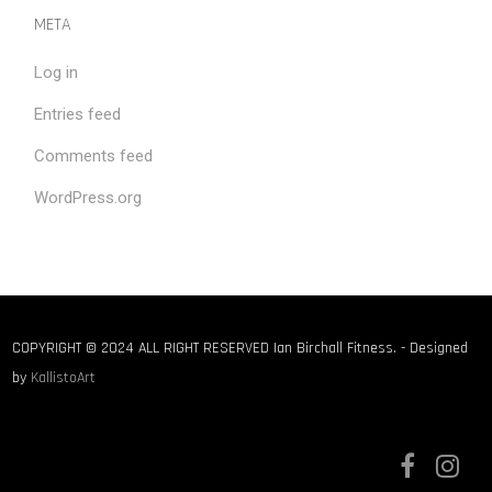
META
Log in
Entries feed
Comments feed
WordPress.org
COPYRIGHT © 2024 ALL RIGHT RESERVED Ian Birchall Fitness. - Designed
by
KallistoArt