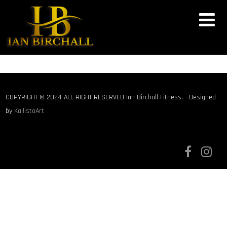
COPYRIGHT © 2024 ALL RIGHT RESERVED Ian Birchall Fitness. - Designed
by
KallistoArt