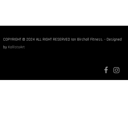
COPYRIGHT © 2024 ALL RIGHT RESERVED Ian Birchall Fitness. - Designed
by
KallistoArt